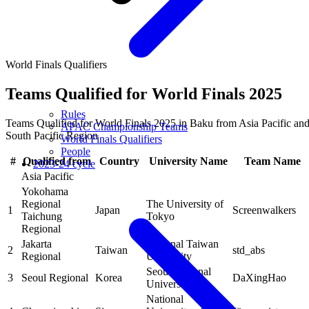
World Finals Qualifiers
Teams Qualified for World Finals 2025
Rules
Teams Qualified for World Finals 2025 in Baku from Asia Pacific an
APAC Championship Teams
South Pacific Region
World Finals Qualifiers
People
#
Qualified from
Country
University Name
Team Name
2023-24 cycle
Asia Pacific
Yokohama
Regional
The University of
1
Japan
Screenwalkers
Taichung
Tokyo
Regional
Jakarta
National Taiwan
2
Taiwan
std_abs
Regional
University
Seoul National
3
Seoul Regional
Korea
DaXingHao
University
National