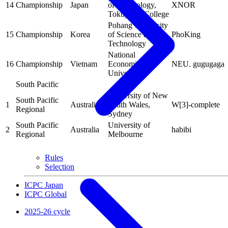
14
Championship
Japan
of Technology,
XNOR
Tokuyama College
Pohang University
15
Championship
Korea
of Science and
PhoKing
Technology
National
16
Championship
Vietnam
Economics
NEU. gugugaga
University
South Pacific
University of New
South Pacific
1
Australia
South Wales,
W[3]-complete
Regional
Sydney
South Pacific
University of
2
Australia
habibi
Regional
Melbourne
Rules
Selection
ICPC Japan
ICPC Global
2025-26 cycle