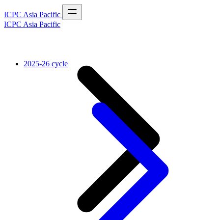
ICPC Asia Pacific
ICPC Asia Pacific
2025-26 cycle