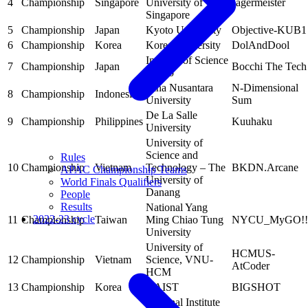
4
Championship
Singapore
University of
Jägermeister
Singapore
5
Championship
Japan
Kyoto University
Objective-KUB1
6
Championship
Korea
Korea University
DolAndDool
Institute of Science
7
Championship
Japan
Bocchi The Tech
Tokyo
Bina Nusantara
N-Dimensional
8
Championship
Indonesia
University
Sum
De La Salle
9
Championship
Philippines
Kuuhaku
University
University of
Science and
Rules
10
Championship
Vietnam
Technology – The
BKDN.Arcane
APAC Championship Teams
University of
World Finals Qualifiers
Danang
People
Results
National Yang
2022-23 cycle
11
Championship
Taiwan
Ming Chiao Tung
NYCU_MyGO!!
University
University of
HCMUS-
12
Championship
Vietnam
Science, VNU-
AtCoder
HCM
13
Championship
Korea
KAIST
BIGSHOT
National Institute