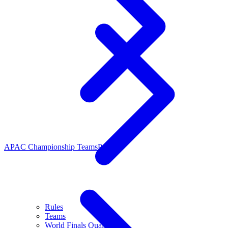
APAC Championship Teams
People
Rules
Teams
World Finals Qualifiers