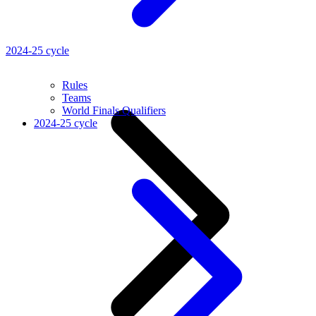
2024-25 cycle
Rules
Teams
World Finals Qualifiers
2024-25 cycle