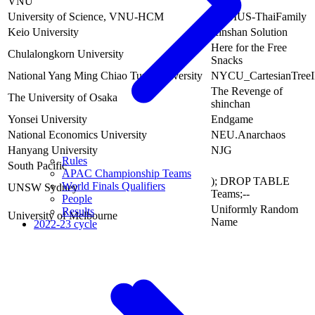
VNU
University of Science, VNU-HCM
HCMUS-ThaiFamily
Keio University
Rinshan Solution
Here for the Free
Chulalongkorn University
Snacks
National Yang Ming Chiao Tung University
NYCU_CartesianTreeI
The Revenge of
The University of Osaka
shinchan
Yonsei University
Endgame
National Economics University
NEU.Anarchaos
Hanyang University
NJG
Rules
South Pacific
APAC Championship Teams
); DROP TABLE
World Finals Qualifiers
UNSW Sydney
Teams;--
People
Uniformly Random
Results
University of Melbourne
Name
2022-23 cycle