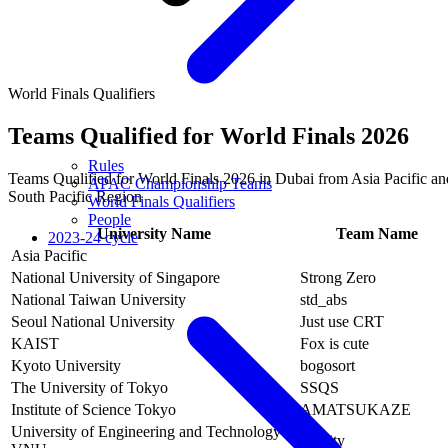
World Finals Qualifiers
Teams Qualified for World Finals 2026
Rules
Teams Qualified for World Finals 2026 in Dubai from Asia Pacific an
APAC Championship Teams
South Pacific Region
World Finals Qualifiers
People
University Name
Team Name
2023-24 cycle
Asia Pacific
National University of Singapore
Strong Zero
National Taiwan University
std_abs
Seoul National University
Just use CRT
KAIST
Fox is cute
Kyoto University
bogosort
The University of Tokyo
SSQS
Institute of Science Tokyo
AMATSUKAZE
University of Engineering and Technology -
infinity