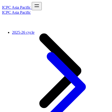
ICPC Asia Pacific
ICPC Asia Pacific
2025-26 cycle