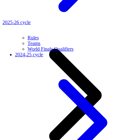
2025-26 cycle
Rules
Teams
World Finals Qualifiers
2024-25 cycle